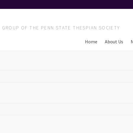
T GROUP OF THE PENN STATE THESPIAN SOCIETY
Home
About Us