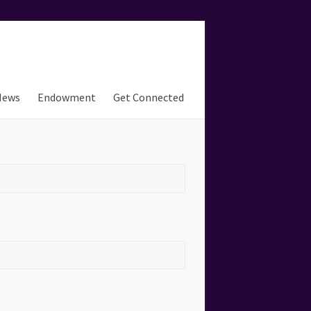
News
Endowment
Get Connected