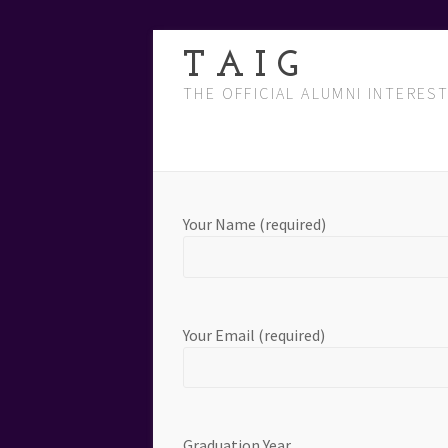
T A I G
THE OFFICIAL ALUMNI INTERES
Your Name (required)
Your Email (required)
Graduation Year